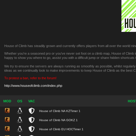
House of Climb has steadily grown and currently offers players from all over the world nine
Whether you’re a seasoned pro or you’ve never set foot on a climb map, House of Climb is 
happy to show you where to go, assist you with a difficult jump or share hidden shortcuts
We try to ensure the servers are always running as smoothly as possible, whilst regularl
ideas as we continually look to make improvements to keep House of Climb as the best 
To protest a ban, refer to the forum!
http://www.houseofclimb.com/index.php
MOD
OS
VAC
HOS
House of Climb NA KZTimer 1
House of Climb NA GOKZ 1
House of Climb EU HOCTimer 1