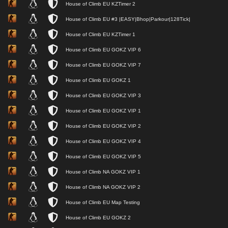
House of Climb EU KZTimer 2
House of Climb EU #3 |EASY|Bhop|Parkour|128Tick|
House of Climb EU KZTimer 1
House of Climb EU GOKZ VIP 6
House of Climb EU GOKZ VIP 7
House of Climb EU GOKZ 1
House of Climb EU GOKZ VIP 3
House of Climb EU GOKZ VIP 1
House of Climb EU GOKZ VIP 2
House of Climb EU GOKZ VIP 4
House of Climb EU GOKZ VIP 5
House of Climb NA GOKZ VIP 1
House of Climb NA GOKZ VIP 2
House of Climb EU Map Testing
House of Climb EU GOKZ 2