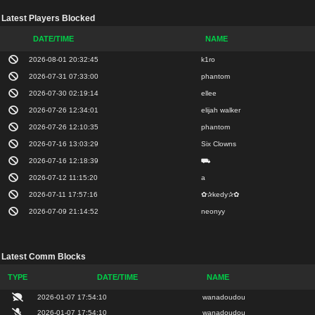
Latest Players Blocked
DATE/TIME
NAME
2026-08-01 20:32:45
k1ro
2026-07-31 07:33:00
phantom
2026-07-30 02:19:14
ellee
2026-07-26 12:34:01
elijah walker
2026-07-26 12:10:35
phantom
2026-07-16 13:03:29
Six Clowns
2026-07-16 12:18:39
⛟
2026-07-12 11:15:20
a
2026-07-11 17:57:16
✿✰kedy✰✿
2026-07-09 21:14:52
neonyy
Latest Comm Blocks
TYPE
DATE/TIME
NAME
2026-01-07 17:54:10
wanadoudou
2026-01-07 17:54:10
wanadoudou