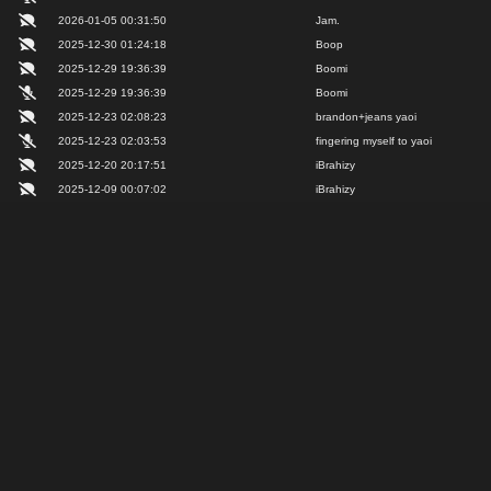
2026-01-05 00:31:50
Jam.
2025-12-30 01:24:18
Boop
2025-12-29 19:36:39
Boomi
2025-12-29 19:36:39
Boomi
2025-12-23 02:08:23
brandon+jeans yaoi
2025-12-23 02:03:53
fingering myself to yaoi
2025-12-20 20:17:51
iBrahizy
2025-12-09 00:07:02
iBrahizy