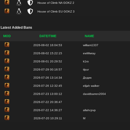
House of Climb NA GOKZ 2
House of Climb EU GOKZ 3
Latest Added Bans
MOD
DATE/TIME
NAME
2026-08-02 16:04:53
william1337
2026-08-02 15:22:15
ewWwray
2026-08-01 20:29:52
k1ro
2026-07-29 00:16:57
tlpur
2026-07-26 13:14:34
Додик
2026-07-26 12:32:45
elijah walker
2026-07-23 13:00:12
davidbarren2004
2026-07-22 20:36:47
2026-07-22 14:36:27
allahcpvp
2026-07-20 10:29:11
М