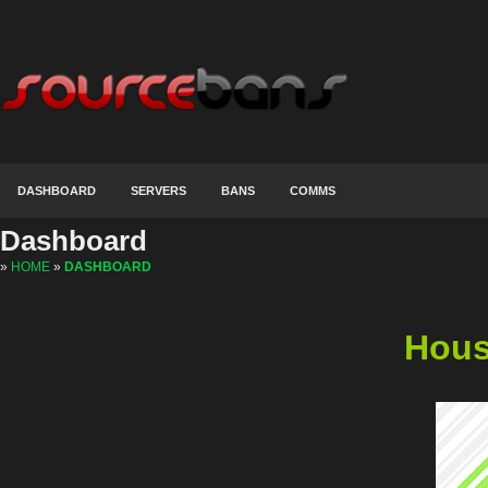
DASHBOARD
SERVERS
BANS
COMMS
Dashboard
»
HOME
»
DASHBOARD
Hous