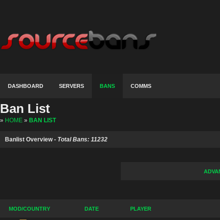
DASHBOARD
SERVERS
BANS
COMMS
Ban List
»
HOME
»
BAN LIST
Banlist Overview -
Total Bans: 11232
ADVA
MOD/COUNTRY
DATE
PLAYER