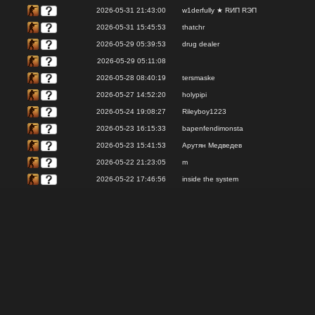
2026-05-31 21:43:00
w1derfully ★ RИП RЭП
2026-05-31 15:45:53
thatchr
2026-05-29 05:39:53
drug dealer
2026-05-29 05:11:08
2026-05-28 08:40:19
tersmaske
2026-05-27 14:52:20
holypipi
2026-05-24 19:08:27
Rileyboy1223
2026-05-23 16:15:33
bapenfendimonsta
2026-05-23 15:41:53
Арутян Медведев
2026-05-22 21:23:05
m
2026-05-22 17:46:56
inside the system