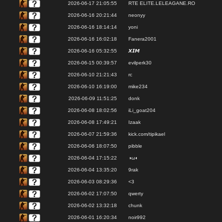
2026-06-17 21:05:55
RTE ELITE.LELEAGANE.RO
2026-06-16 20:21:44
neonyy
2026-06-16 18:14:14
yoni
2026-06-16 16:02:18
Fanera2001
2026-06-16 05:32:55
𝙓𝙄𝙈
2026-06-15 00:39:57
evilperk30
2026-06-10 21:21:43
rc
2026-06-10 16:19:00
mike234
2026-06-09 11:51:25
donk
2026-06-08 18:02:56
iLi_goat204
2026-06-08 17:49:21
Izaak
2026-06-07 21:59:36
kick.com/tipikael
2026-06-06 18:07:50
pibble
2026-06-04 17:15:22
◑ω◐
2026-06-04 13:35:20
9rak
2026-06-03 08:29:36
<3
2026-06-02 17:07:50
qwerty
2026-06-02 13:32:18
chunk
2026-06-01 16:20:34
noir992