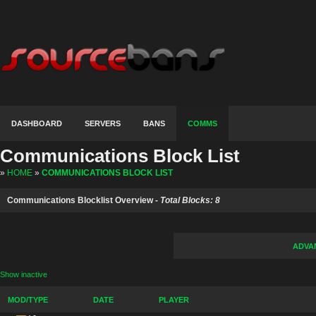
DASHBOARD
SERVERS
BANS
COMMS
Communications Block List
»
HOME
»
COMMUNICATIONS BLOCK LIST
Communications Blocklist Overview -
Total Blocks: 8
ADVA
Show inactive
MOD/TYPE
DATE
PLAYER