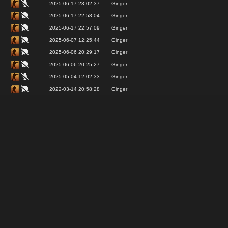
2025-06-17 23:02:37
Ginger
2025-06-17 22:58:04
Ginger
2025-06-17 22:57:09
Ginger
2025-06-07 12:25:44
Ginger
2025-06-06 20:29:17
Ginger
2025-06-06 20:25:27
Ginger
2025-05-04 12:02:33
Ginger
2022-03-14 20:58:28
Ginger