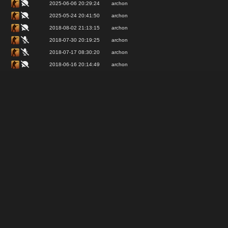
2025-06-06 20:29:24
archon
2025-05-24 20:41:50
archon
2018-08-02 21:13:15
archon
2018-07-30 20:19:25
archon
2018-07-17 08:30:20
archon
2018-06-16 20:14:49
archon