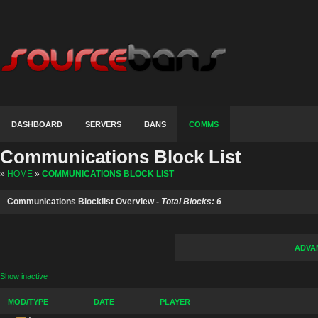
DASHBOARD
SERVERS
BANS
COMMS
Communications Block List
»
HOME
»
COMMUNICATIONS BLOCK LIST
Communications Blocklist Overview -
Total Blocks: 6
ADVA
Show inactive
MOD/TYPE
DATE
PLAYER