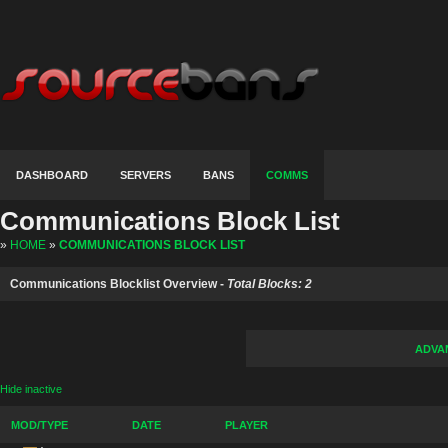
DASHBOARD
SERVERS
BANS
COMMS
Communications Block List
»
HOME
»
COMMUNICATIONS BLOCK LIST
Communications Blocklist Overview -
Total Blocks: 2
ADVA
Hide inactive
MOD/TYPE
DATE
PLAYER