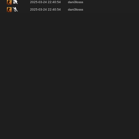
2025-03-24 22:40:54
dani3losss
2025-03-24 22:40:54
dani3losss